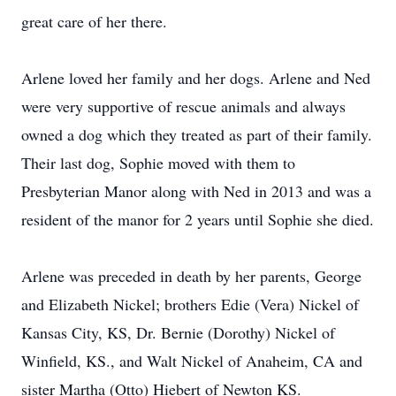
great care of her there.
Arlene loved her family and her dogs. Arlene and Ned
were very supportive of rescue animals and always
owned a dog which they treated as part of their family.
Their last dog, Sophie moved with them to
Presbyterian Manor along with Ned in 2013 and was a
resident of the manor for 2 years until Sophie she died.
Arlene was preceded in death by her parents, George
and Elizabeth Nickel; brothers Edie (Vera) Nickel of
Kansas City, KS, Dr. Bernie (Dorothy) Nickel of
Winfield, KS., and Walt Nickel of Anaheim, CA and
sister Martha (Otto) Hiebert of Newton KS.