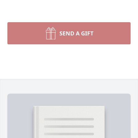
SEND A GIFT