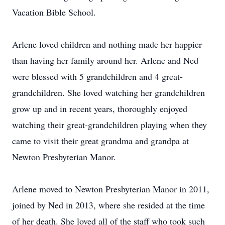
Vacation Bible School.
Arlene loved children and nothing made her happier
than having her family around her. Arlene and Ned
were blessed with 5 grandchildren and 4 great-
grandchildren. She loved watching her grandchildren
grow up and in recent years, thoroughly enjoyed
watching their great-grandchildren playing when they
came to visit their great grandma and grandpa at
Newton Presbyterian Manor.
Arlene moved to Newton Presbyterian Manor in 2011,
joined by Ned in 2013, where she resided at the time
of her death. She loved all of the staff who took such