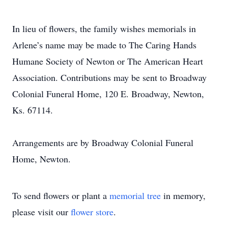
In lieu of flowers, the family wishes memorials in
Arlene’s name may be made to The Caring Hands
Humane Society of Newton or The American Heart
Association. Contributions may be sent to Broadway
Colonial Funeral Home, 120 E. Broadway, Newton,
Ks. 67114.
Arrangements are by Broadway Colonial Funeral
Home, Newton.
To send flowers or plant a
memorial tree
in memory,
please visit our
flower store
.