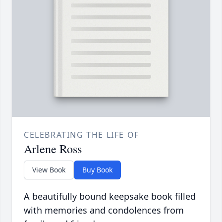
CELEBRATING THE LIFE OF
Arlene Ross
View Book
Buy Book
A beautifully bound keepsake book filled
with memories and condolences from