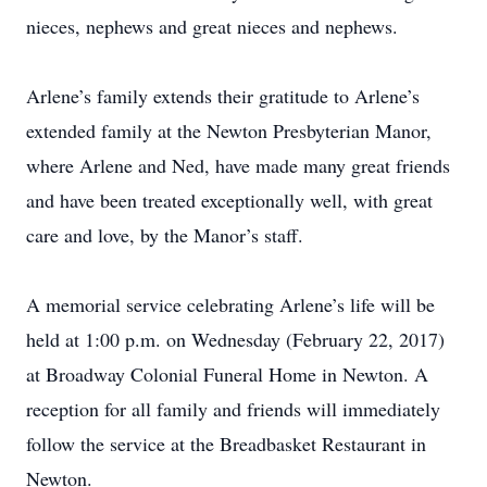
nieces, nephews and great nieces and nephews.
Arlene’s family extends their gratitude to Arlene’s
extended family at the Newton Presbyterian Manor,
where Arlene and Ned, have made many great friends
and have been treated exceptionally well, with great
care and love, by the Manor’s staff.
A memorial service celebrating Arlene’s life will be
held at 1:00 p.m. on Wednesday (February 22, 2017)
at Broadway Colonial Funeral Home in Newton. A
reception for all family and friends will immediately
follow the service at the Breadbasket Restaurant in
Newton.