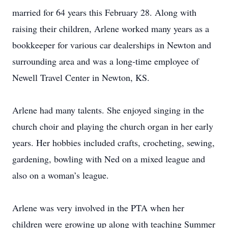
married for 64 years this February 28. Along with
raising their children, Arlene worked many years as a
bookkeeper for various car dealerships in Newton and
surrounding area and was a long-time employee of
Newell Travel Center in Newton, KS.
Arlene had many talents. She enjoyed singing in the
church choir and playing the church organ in her early
years. Her hobbies included crafts, crocheting, sewing,
gardening, bowling with Ned on a mixed league and
also on a woman’s league.
Arlene was very involved in the PTA when her
children were growing up along with teaching Summer