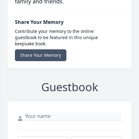
family and friends.
Share Your Memory
Contribute your memory to the online
guestbook to be featured in this unique
keepsake book.
Share Your Memory
Guestbook