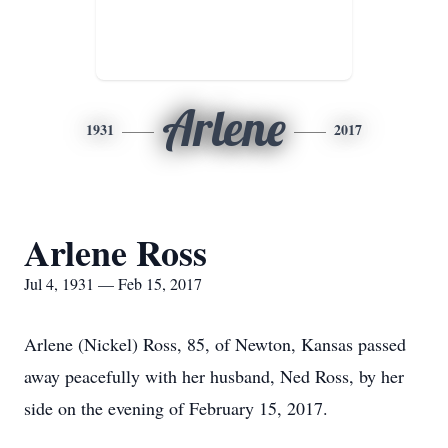
Arlene
1931
2017
Arlene Ross
Jul 4, 1931 — Feb 15, 2017
Arlene (Nickel) Ross, 85, of Newton, Kansas passed
away peacefully with her husband, Ned Ross, by her
side on the evening of February 15, 2017.