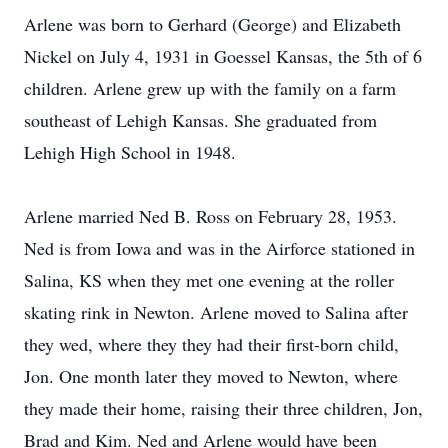
Arlene was born to Gerhard (George) and Elizabeth
Nickel on July 4, 1931 in Goessel Kansas, the 5th of 6
children. Arlene grew up with the family on a farm
southeast of Lehigh Kansas. She graduated from
Lehigh High School in 1948.
Arlene married Ned B. Ross on February 28, 1953.
Ned is from Iowa and was in the Airforce stationed in
Salina, KS when they met one evening at the roller
skating rink in Newton. Arlene moved to Salina after
they wed, where they they had their first-born child,
Jon. One month later they moved to Newton, where
they made their home, raising their three children, Jon,
Brad and Kim. Ned and Arlene would have been