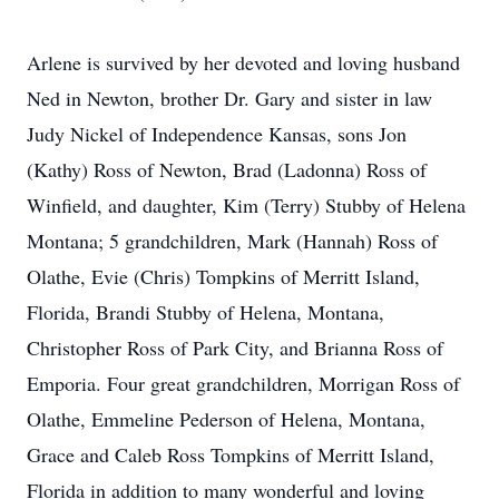
Arlene is survived by her devoted and loving husband
Ned in Newton, brother Dr. Gary and sister in law
Judy Nickel of Independence Kansas, sons Jon
(Kathy) Ross of Newton, Brad (Ladonna) Ross of
Winfield, and daughter, Kim (Terry) Stubby of Helena
Montana; 5 grandchildren, Mark (Hannah) Ross of
Olathe, Evie (Chris) Tompkins of Merritt Island,
Florida, Brandi Stubby of Helena, Montana,
Christopher Ross of Park City, and Brianna Ross of
Emporia. Four great grandchildren, Morrigan Ross of
Olathe, Emmeline Pederson of Helena, Montana,
Grace and Caleb Ross Tompkins of Merritt Island,
Florida in addition to many wonderful and loving