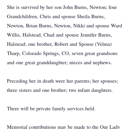
She is survived by her son John Burns, Newton; four
Grandchildren, Chris and spouse Sheila Burns,
Newton, Brian Burns, Newton, Nikki and spouse Ward
Willis, Halstead, Chad and spouse Jennifer Burns,
Halstead; one brother, Robert and Spouse (Velma)
Tharp, Colorado Springs, CO, seven great grandsons
and one great granddaughter; nieces and nephews.
Preceding her in death were her parents; her spouses;
three sisters and one brother; two infant daughters.
There will be private family services held.
Memorial contributions may be made to the Our Lady