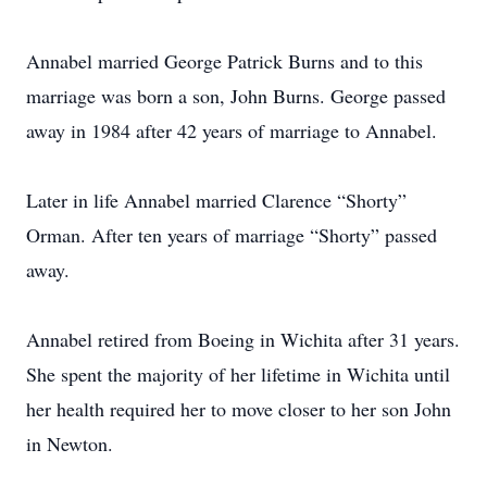
Annabel married George Patrick Burns and to this
marriage was born a son, John Burns. George passed
away in 1984 after 42 years of marriage to Annabel.
Later in life Annabel married Clarence “Shorty”
Orman. After ten years of marriage “Shorty” passed
away.
Annabel retired from Boeing in Wichita after 31 years.
She spent the majority of her lifetime in Wichita until
her health required her to move closer to her son John
in Newton.