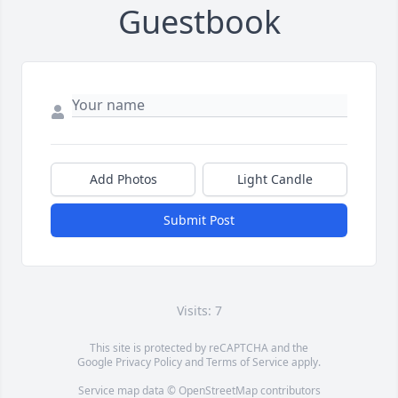
Guestbook
Add Photos
Light Candle
Submit Post
Visits: 7
This site is protected by reCAPTCHA and the
Google
Privacy Policy
and
Terms of Service
apply.
Service map data ©
OpenStreetMap
contributors