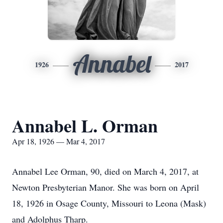
Annabel
1926
2017
Annabel L. Orman
Apr 18, 1926 — Mar 4, 2017
Annabel Lee Orman, 90, died on March 4, 2017, at
Newton Presbyterian Manor. She was born on April
18, 1926 in Osage County, Missouri to Leona (Mask)
and Adolphus Tharp.