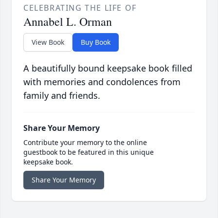
CELEBRATING THE LIFE OF
Annabel L. Orman
View Book
Buy Book
A beautifully bound keepsake book filled
with memories and condolences from
family and friends.
Share Your Memory
Contribute your memory to the online
guestbook to be featured in this unique
keepsake book.
Share Your Memory