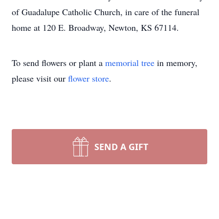
of Guadalupe Catholic Church, in care of the funeral
home at 120 E. Broadway, Newton, KS 67114.
To send flowers or plant a
memorial tree
in memory,
please visit our
flower store
.
SEND A GIFT