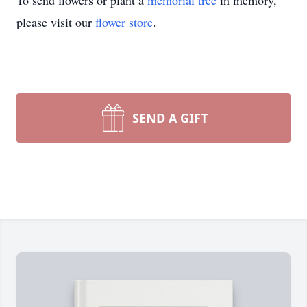
To send flowers or plant a
memorial tree
in memory,
please visit our
flower store
.
SEND A GIFT