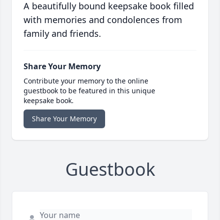
A beautifully bound keepsake book filled
with memories and condolences from
family and friends.
Share Your Memory
Contribute your memory to the online
guestbook to be featured in this unique
keepsake book.
Share Your Memory
Guestbook