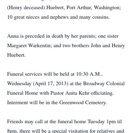
(Henry deceased) Huebert, Port Arthur, Washington;
10 great nieces and nephews and many cousins.
Anna is preceded in death by her parents; one sister
Margaret Warkentin; and two brothers John and Henry
Huebert.
Funeral services will be held at 10:30 A.M.,
Wednesday (April 17, 2013) at the Broadway Colonial
Funeral Home with Pastor Anita Kehr officiating.
Interment will be in the Greenwood Cemetery.
Friends may call at the funeral home Tuesday 1pm til
8pm, there will be a special visitation for relatives and