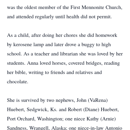
was the oldest member of the First Mennonite Church,
and attended regularly until health did not permit.
As a child, after doing her chores she did homework
by kerosene lamp and later drove a buggy to high
school. As a teacher and librarian she was loved by her
students. Anna loved horses, covered bridges, reading
her bible, writing to friends and relatives and
chocolate.
She is survived by two nephews, John (VaRena)
Huebert, Sedgwick, Ks. and Robert (Diane) Huebert,
Port Orchard, Washington; one niece Kathy (Arnie)
Sandness, Wrangell, Alaska; one niece-in-law Antonio