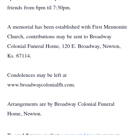
friends from 6pm til 7:30pm.
A memorial has been established with First Mennonite
Church, contributions may be sent to Broadway
Colonial Funeral Home, 120 E. Broadway, Newton,
Ks. 67114.
Condolences may be left at
www.broadwaycolonialfh.com.
Arrangements are by Broadway Colonial Funeral
Home, Newton.