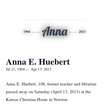
Anna
1904
2013
Anna E. Huebert
Jul 21, 1904 — Apr 13, 2013
Anna E. Huebert, 108, former teacher and librarian
passed away on Saturday (April 13, 2013) at the
Kansas Christian Home in Newton.