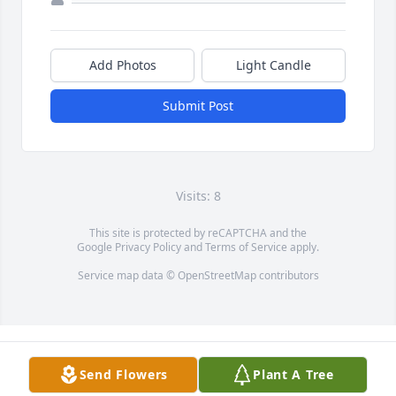
Add Photos
Light Candle
Submit Post
Visits: 8
This site is protected by reCAPTCHA and the
Google
Privacy Policy
and
Terms of Service
apply.
Service map data ©
OpenStreetMap
contributors
Send Flowers
Plant A Tree