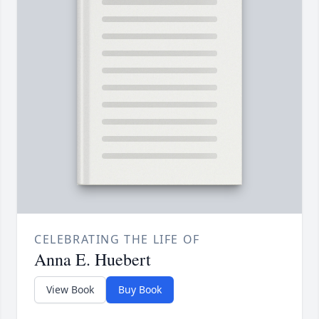
CELEBRATING THE LIFE OF
Anna E. Huebert
View Book
Buy Book