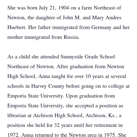
She was born July 21, 1904 on a farm Northeast of
Newton, the daughter of John M. and Mary Andres
Huebert. Her father immigrated from Germany and her
mother immigrated from Russia.
As a child she attended Sunnyside Grade School
Northeast of Newton. After graduation from Newton
High School, Anna taught for over 10 years at several
schools in Harvey County before going on to college at
Emporia State University. Upon graduation from
Emporia State University, she accepted a position as
librarian at Atchison High School, Atchison, Ks., a
position she held for 32 years until her retirement in
1972. Anna returned to the Newton area in 1975. She