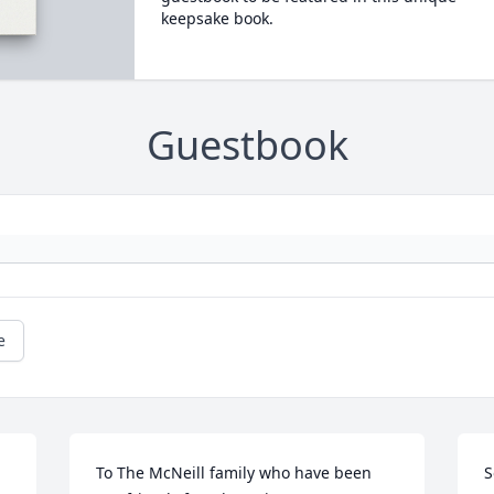
keepsake book.
Guestbook
e
To The McNeill family who have been 
S