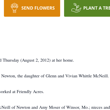
SEND FLOWERS
PLANT A TR
d Thursday (August 2, 2012) at her home.
 Newton, the daughter of Glenn and Vivian Whittle McNeill.
worked at Friendly Acres.
 McNeill of Newton and Amy Moser of Winsor, Mo.; nieces a