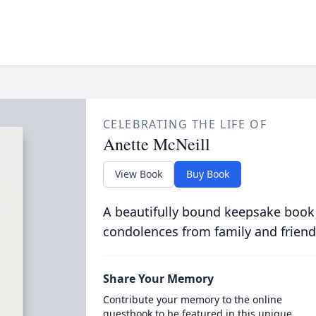
CELEBRATING THE LIFE OF
Anette McNeill
View Book
Buy Book
A beautifully bound keepsake book
condolences from family and friend
Share Your Memory
Contribute your memory to the online
guestbook to be featured in this unique