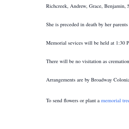
Richcreek, Andrew, Grace, Benjamin, 
She is preceded in death by her parents
Memorial sevices will be held at 1:30 
There will be no visitation as cremation
Arrangements are by Broadway Coloni
To send flowers or plant a
memorial tre