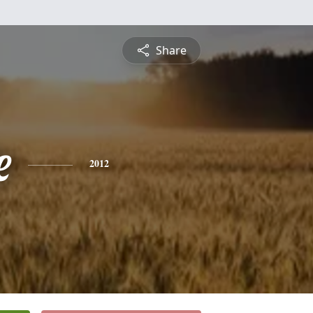
Share
e
2012