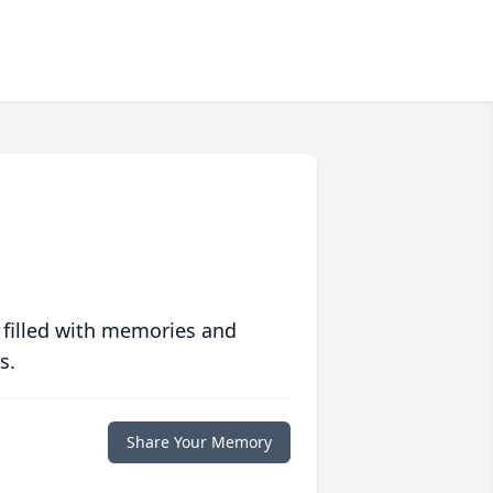
 filled with memories and
s.
Share Your Memory