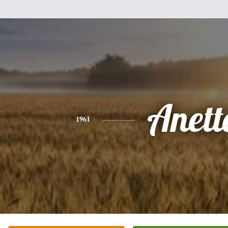
Anett
1961