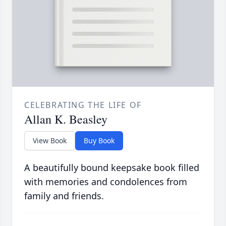
CELEBRATING THE LIFE OF
Allan K. Beasley
View Book
Buy Book
A beautifully bound keepsake book filled
with memories and condolences from
family and friends.