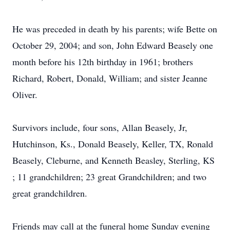
He was preceded in death by his parents; wife Bette on
October 29, 2004; and son, John Edward Beasely one
month before his 12th birthday in 1961; brothers
Richard, Robert, Donald, William; and sister Jeanne
Oliver.
Survivors include, four sons, Allan Beasely, Jr,
Hutchinson, Ks., Donald Beasely, Keller, TX, Ronald
Beasely, Cleburne, and Kenneth Beasley, Sterling, KS
; 11 grandchildren; 23 great Grandchildren; and two
great grandchildren.
Friends may call at the funeral home Sunday evening