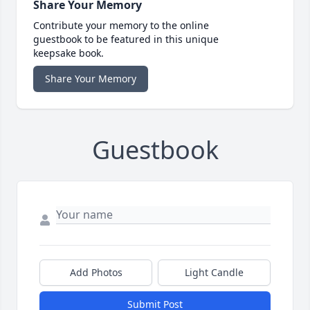
Share Your Memory
Contribute your memory to the online
guestbook to be featured in this unique
keepsake book.
Share Your Memory
Guestbook
Add Photos
Light Candle
Submit Post