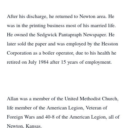
After his discharge, he returned to Newton area. He
was in the printing business most of his married life.
He owned the Sedgwick Pantapraph Newspaper. He
later sold the paper and was employed by the Hesston
Corporation as a boiler operator, due to his health he
retired on July 1984 after 15 years of employment.
Allan was a member of the United Methodist Church,
life member of the American Legion, Veteran of
Foreign Wars and 40-8 of the American Legion, all of
Newton, Kansas.