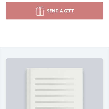
SEND A GIFT