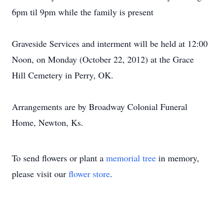
6pm til 9pm while the family is present
Graveside Services and interment will be held at 12:00
Noon, on Monday (October 22, 2012) at the Grace
Hill Cemetery in Perry, OK.
Arrangements are by Broadway Colonial Funeral
Home, Newton, Ks.
To send flowers or plant a
memorial tree
in memory,
please visit our
flower store
.