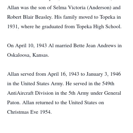
Allan was the son of Selma Victoria (Anderson) and
Robert Blair Beasley. His family moved to Topeka in
1931, where he graduated from Topeka High School.
On April 10, 1943 Al married Bette Jean Andrews in
Oskaloosa, Kansas.
Allan served from April 16, 1943 to January 3, 1946
in the United States Army. He served in the 549th
AntiAircraft Division in the 5th Army under General
Paton. Allan returned to the United States on
Christmas Eve 1954.