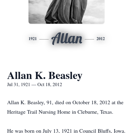
Allan
1921
2012
Allan K. Beasley
Jul 31, 1921 — Oct 18, 2012
Allan K. Beasley, 91, died on October 18, 2012 at the
Heritage Trail Nursing Home in Cleburne, Texas.
He was born on July 13, 1921 in Council Bluffs, Iowa.